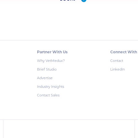
Partner With Us
Connect With
Why VetMedux?
Contact
Brief Studio
LinkedIn
Advertise
Industry Insights
Contact Sales