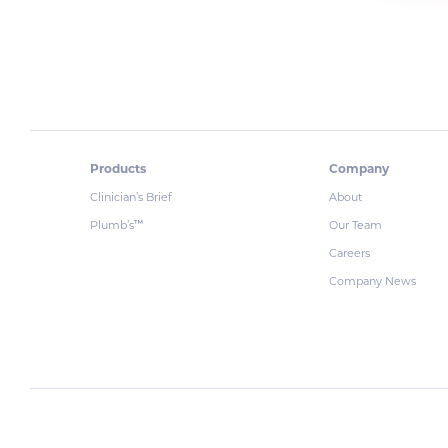
Products
Company
Clinician’s Brief
About
Plumb’s
Our Team
™
Careers
Company News