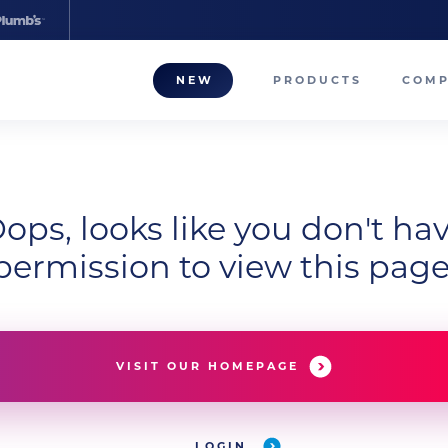
NEW
PRODUCTS
COM
About
Our T
ops, looks like you don't ha
Career
permission to view this page
Compa
VISIT OUR HOMEPAGE
LOGIN