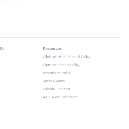
 Us
Resources
Clinician's Brief Editorial Policy
Plumb's Editorial Policy
Advertising Policy
Specs & Rates
Editorial Calendar
AAM Audit Statement