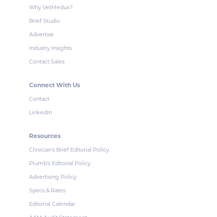
Why VetMedux?
Brief Studio
Advertise
Industry Insights
Contact Sales
Connect With Us
Contact
LinkedIn
Resources
Clinician's Brief Editorial Policy
Plumb's Editorial Policy
Advertising Policy
Specs & Rates
Editorial Calendar