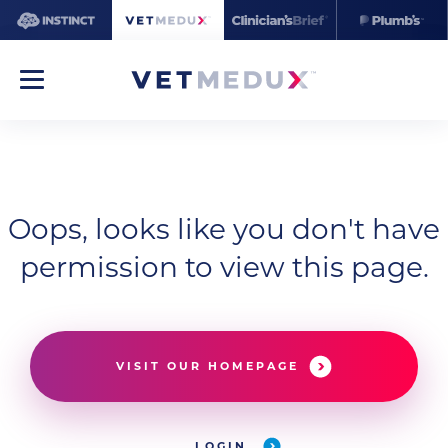
Oops, looks like you don't have
permission to view this page.
VISIT OUR HOMEPAGE
LOGIN