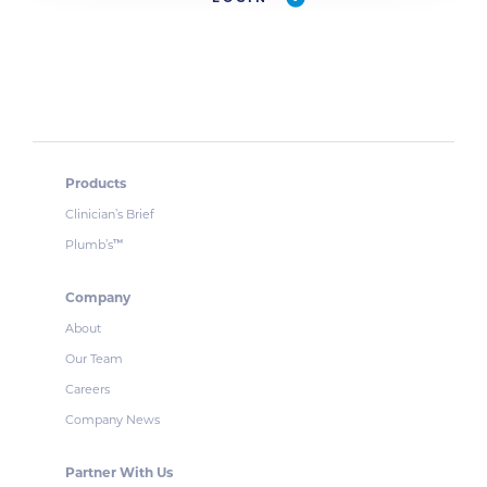
Products
Clinician’s Brief
Plumb’s
™
Company
About
Our Team
Careers
Company News
Partner With Us