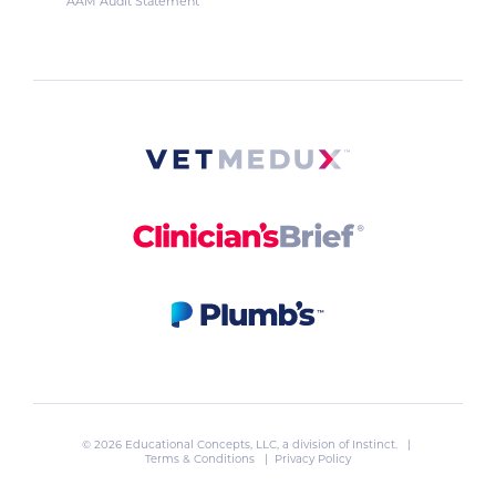
AAM Audit Statement
© 2026 Educational Concepts, LLC, a division of
Instinct
. |
Terms & Conditions
|
Privacy Policy