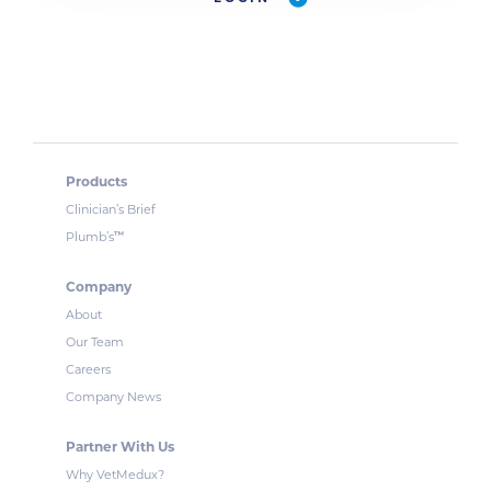
Products
Clinician’s Brief
™
Plumb’s
Company
About
Our Team
Careers
Company News
Partner With Us
Why VetMedux?