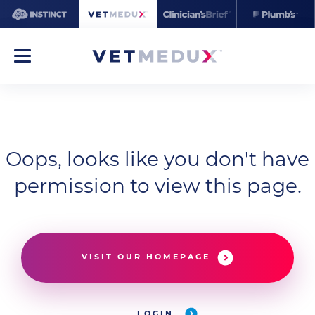
Oops, looks like you don't have
permission to view this page.
VISIT OUR HOMEPAGE
LOGIN