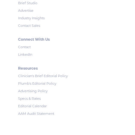
Brief Studio
Advertise
Industry Insights
Contact Sales
Connect With Us
Contact
LinkedIn
Resources
Clinician's Brief Editorial Policy
Plumb's Editorial Policy
Advertising Policy
Specs & Rates
Editorial Calendar
AAM Audit Statement