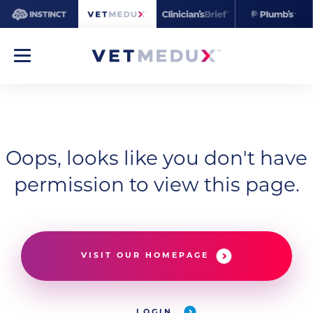
Oops, looks like you don't have
permission to view this page.
VISIT OUR HOMEPAGE
LOGIN