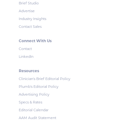
Brief Studio
Advertise
Industry Insights
Contact Sales
Connect With Us
Contact
LinkedIn
Resources
Clinician's Brief Editorial Policy
Plumb's Editorial Policy
Advertising Policy
Specs & Rates
Editorial Calendar
AAM Audit Statement