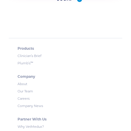
Products
Clinician’s Brief
™
Plumb’s
Company
About
Our Team
Careers
Company News
Partner With Us
Why VetMedux?