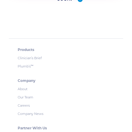
Products
Clinician’s Brief
Plumb’s
™
Company
About
Our Team
Careers
Company News
Partner With Us