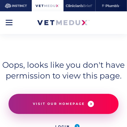
Oops, looks like you don't have
permission to view this page.
VISIT OUR HOMEPAGE
LOGIN