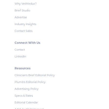
Why VetMedux?
Brief Studio
Advertise
Industry Insights
Contact Sales
Connect With Us
Contact
LinkedIn
Resources
Clinician's Brief Editorial Policy
Plumb's Editorial Policy
Advertising Policy
Specs & Rates
Editorial Calendar