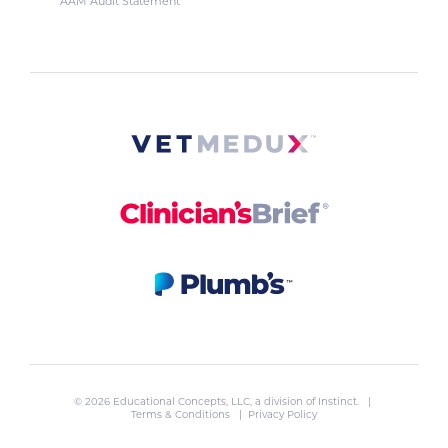
AAM Audit Statement
© 2026 Educational Concepts, LLC, a division of
Instinct
. |
Terms & Conditions
|
Privacy Policy