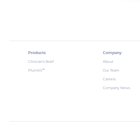
Products
Company
Clinician’s Brief
About
Plumb’s
Our Team
™
Careers
Company News