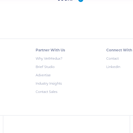
Partner With Us
Connect With
Why VetMedux?
Contact
Brief Studio
LinkedIn
Advertise
Industry Insights
Contact Sales