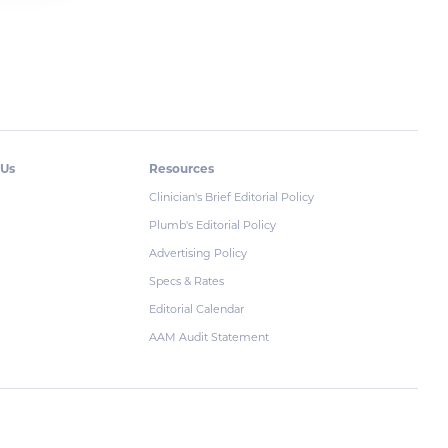
 Us
Resources
Clinician's Brief Editorial Policy
Plumb's Editorial Policy
Advertising Policy
Specs & Rates
Editorial Calendar
AAM Audit Statement