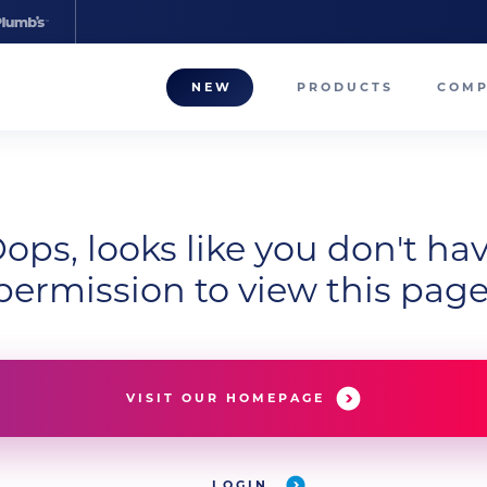
NEW
PRODUCTS
COM
About
Our T
ops, looks like you don't ha
Career
permission to view this page
Compa
VISIT OUR HOMEPAGE
LOGIN