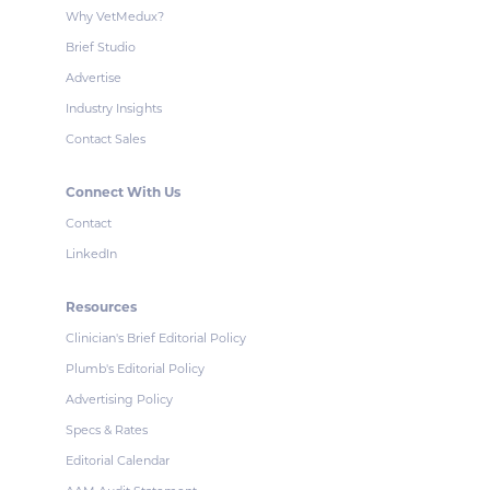
Why VetMedux?
Brief Studio
Advertise
Industry Insights
Contact Sales
Connect With Us
Contact
LinkedIn
Resources
Clinician's Brief Editorial Policy
Plumb's Editorial Policy
Advertising Policy
Specs & Rates
Editorial Calendar