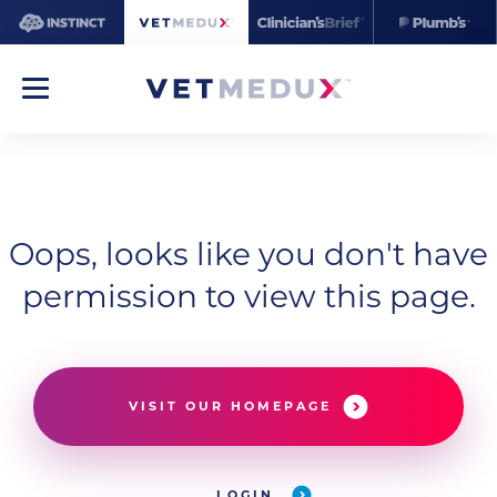
Oops, looks like you don't have
permission to view this page.
VISIT OUR HOMEPAGE
LOGIN