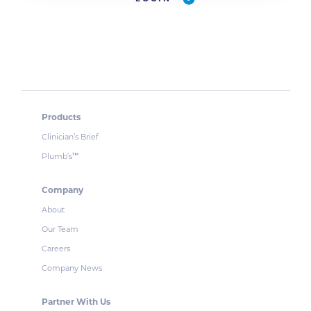
Products
Clinician’s Brief
Plumb’s
™
Company
About
Our Team
Careers
Company News
Partner With Us