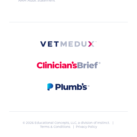
AAM Audit Statement
© 2026 Educational Concepts, LLC, a division of
Instinct
. |
Terms & Conditions
|
Privacy Policy