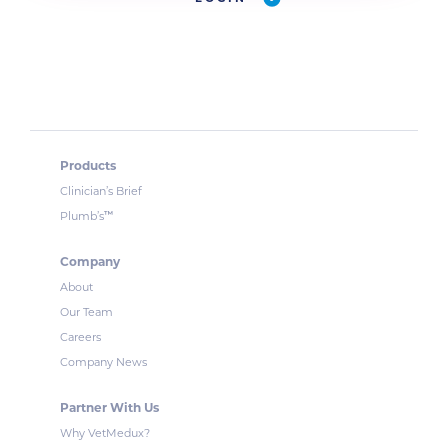
Products
Clinician’s Brief
™
Plumb’s
Company
About
Our Team
Careers
Company News
Partner With Us
Why VetMedux?