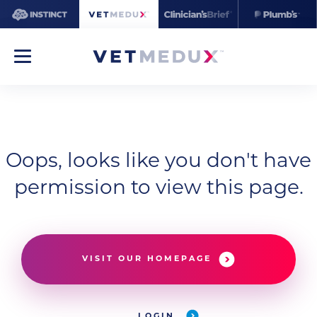
Oops, looks like you don't have
permission to view this page.
VISIT OUR HOMEPAGE
LOGIN