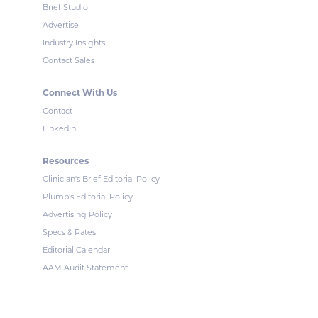
Brief Studio
Advertise
Industry Insights
Contact Sales
Connect With Us
Contact
LinkedIn
Resources
Clinician's Brief Editorial Policy
Plumb's Editorial Policy
Advertising Policy
Specs & Rates
Editorial Calendar
AAM Audit Statement