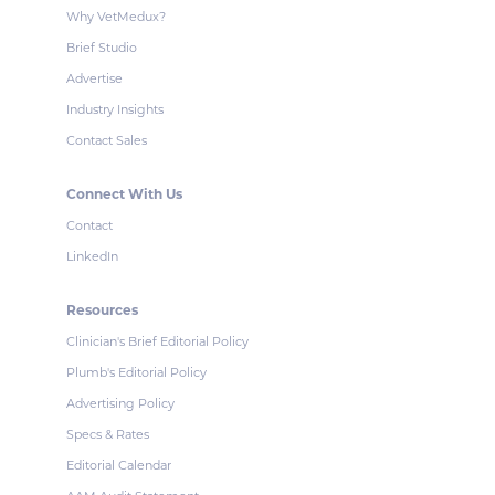
Why VetMedux?
Brief Studio
Advertise
Industry Insights
Contact Sales
Connect With Us
Contact
LinkedIn
Resources
Clinician's Brief Editorial Policy
Plumb's Editorial Policy
Advertising Policy
Specs & Rates
Editorial Calendar