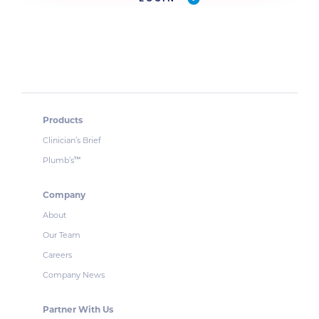
Products
Clinician’s Brief
Plumb’s
™
Company
About
Our Team
Careers
Company News
Partner With Us