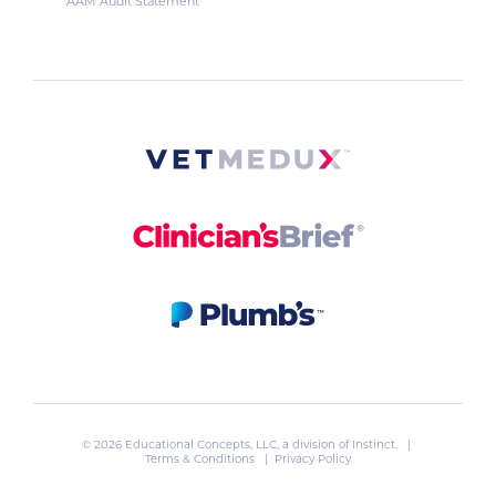
AAM Audit Statement
© 2026 Educational Concepts, LLC, a division of
Instinct
. |
Terms & Conditions
|
Privacy Policy