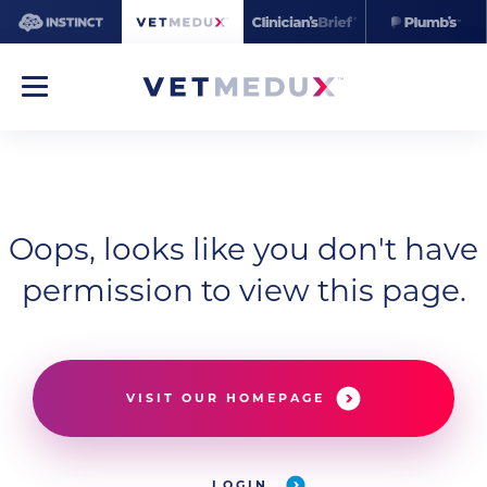
Oops, looks like you don't have
permission to view this page.
VISIT OUR HOMEPAGE
LOGIN