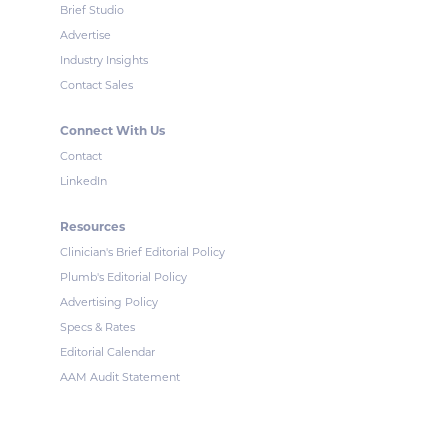
Brief Studio
Advertise
Industry Insights
Contact Sales
Connect With Us
Contact
LinkedIn
Resources
Clinician's Brief Editorial Policy
Plumb's Editorial Policy
Advertising Policy
Specs & Rates
Editorial Calendar
AAM Audit Statement