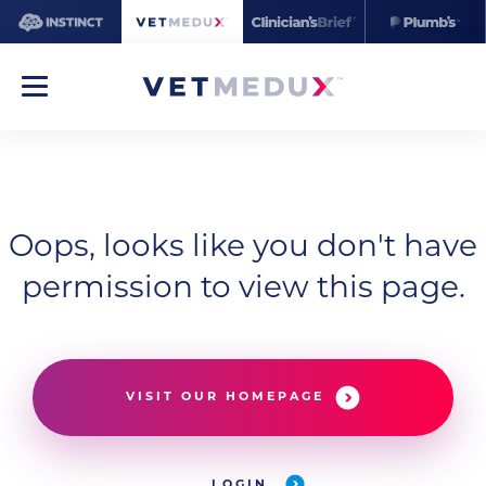
Oops, looks like you don't have
permission to view this page.
VISIT OUR HOMEPAGE
LOGIN