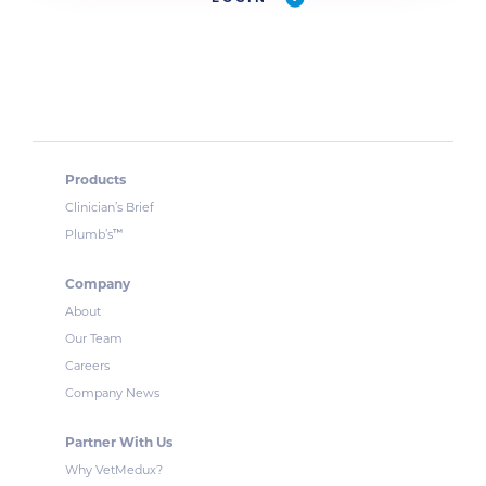
Products
Clinician’s Brief
™
Plumb’s
Company
About
Our Team
Careers
Company News
Partner With Us
Why VetMedux?