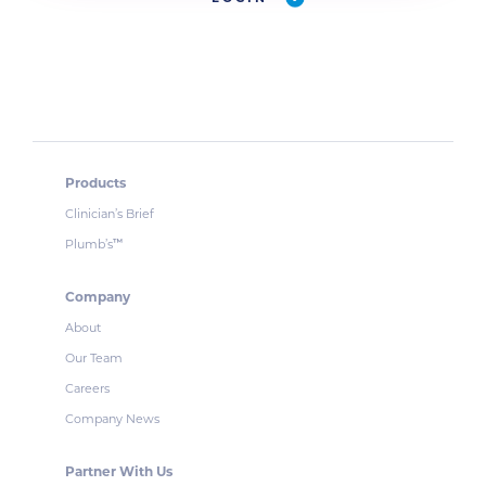
Products
Clinician’s Brief
Plumb’s
™
Company
About
Our Team
Careers
Company News
Partner With Us