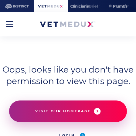
Oops, looks like you don't have
permission to view this page.
VISIT OUR HOMEPAGE
LOGIN