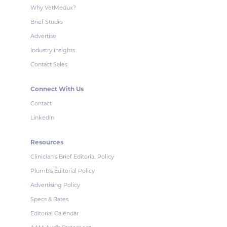
Why VetMedux?
Brief Studio
Advertise
Industry Insights
Contact Sales
Connect With Us
Contact
LinkedIn
Resources
Clinician's Brief Editorial Policy
Plumb's Editorial Policy
Advertising Policy
Specs & Rates
Editorial Calendar