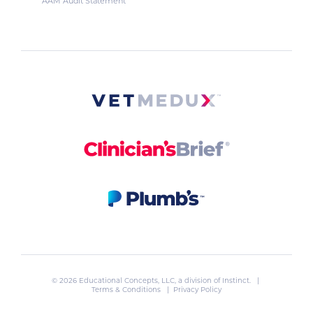
AAM Audit Statement
© 2026 Educational Concepts, LLC, a division of
Instinct
. |
Terms & Conditions
|
Privacy Policy