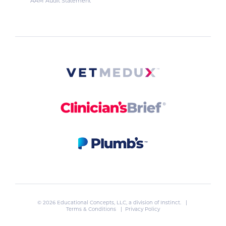
AAM Audit Statement
© 2026 Educational Concepts, LLC, a division of
Instinct
. |
Terms & Conditions
|
Privacy Policy