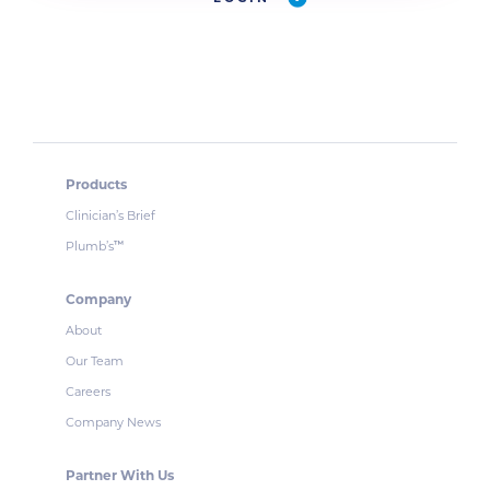
Products
Clinician’s Brief
Plumb’s
™
Company
About
Our Team
Careers
Company News
Partner With Us