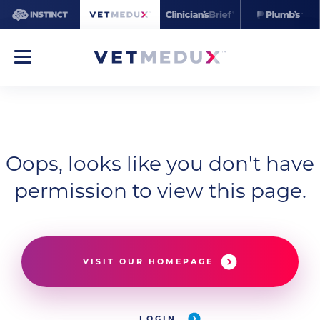
Oops, looks like you don't have
permission to view this page.
VISIT OUR HOMEPAGE
LOGIN