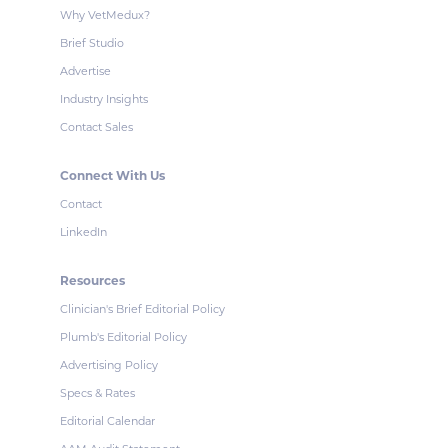
Why VetMedux?
Brief Studio
Advertise
Industry Insights
Contact Sales
Connect With Us
Contact
LinkedIn
Resources
Clinician's Brief Editorial Policy
Plumb's Editorial Policy
Advertising Policy
Specs & Rates
Editorial Calendar