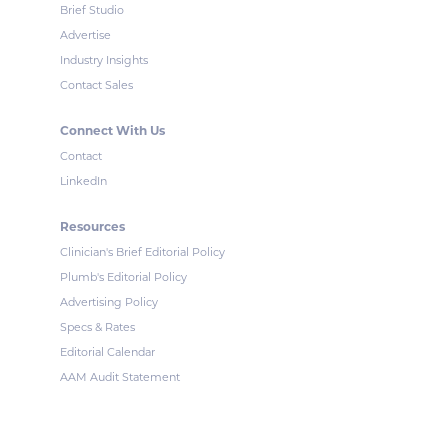
Brief Studio
Advertise
Industry Insights
Contact Sales
Connect With Us
Contact
LinkedIn
Resources
Clinician's Brief Editorial Policy
Plumb's Editorial Policy
Advertising Policy
Specs & Rates
Editorial Calendar
AAM Audit Statement