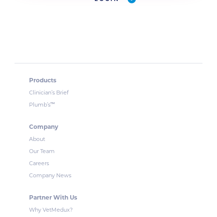
Products
Clinician’s Brief
™
Plumb’s
Company
About
Our Team
Careers
Company News
Partner With Us
Why VetMedux?