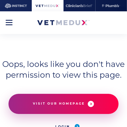
Oops, looks like you don't have
permission to view this page.
VISIT OUR HOMEPAGE
LOGIN