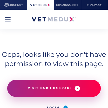
Oops, looks like you don't have
permission to view this page.
VISIT OUR HOMEPAGE
LOGIN