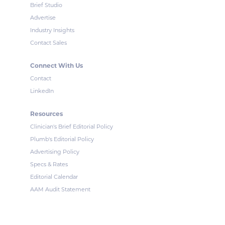
Brief Studio
Advertise
Industry Insights
Contact Sales
Connect With Us
Contact
LinkedIn
Resources
Clinician's Brief Editorial Policy
Plumb's Editorial Policy
Advertising Policy
Specs & Rates
Editorial Calendar
AAM Audit Statement