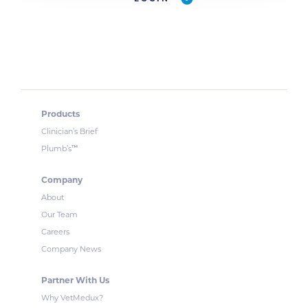
Products
Clinician’s Brief
™
Plumb’s
Company
About
Our Team
Careers
Company News
Partner With Us
Why VetMedux?