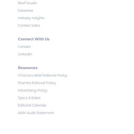
Brief Studio
Advertise
Industry Insights
Contact Sales
Connect With Us
Contact
LinkedIn
Resources
Clinician's Brief Editorial Policy
Plumb's Editorial Policy
Advertising Policy
Specs & Rates
Editorial Calendar
AAM Audit Statement