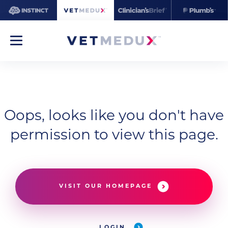
Oops, looks like you don't have
permission to view this page.
VISIT OUR HOMEPAGE
LOGIN