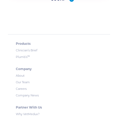
Products
Clinician’s Brief
™
Plumb’s
Company
About
Our Team
Careers
Company News
Partner With Us
Why VetMedux?