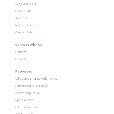
Why VetMedux?
Brief Studio
Advertise
Industry Insights
Contact Sales
Connect With Us
Contact
LinkedIn
Resources
Clinician's Brief Editorial Policy
Plumb's Editorial Policy
Advertising Policy
Specs & Rates
Editorial Calendar