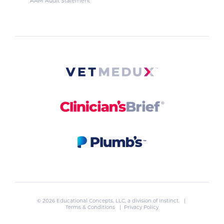
AAM Audit Statement
© 2026 Educational Concepts, LLC, a division of
Instinct
. |
Terms & Conditions
|
Privacy Policy