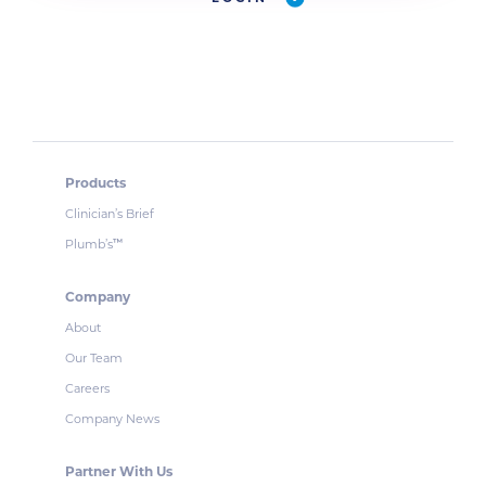
Products
Clinician’s Brief
Plumb’s
™
Company
About
Our Team
Careers
Company News
Partner With Us