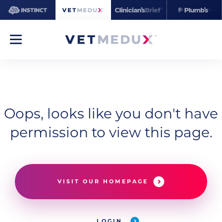
Oops, looks like you don't have
permission to view this page.
VISIT OUR HOMEPAGE
LOGIN