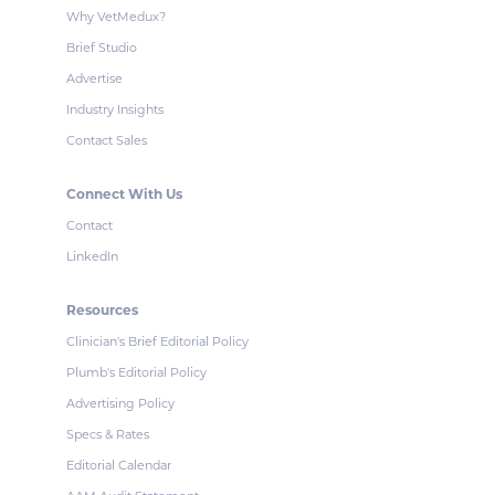
Why VetMedux?
Brief Studio
Advertise
Industry Insights
Contact Sales
Connect With Us
Contact
LinkedIn
Resources
Clinician's Brief Editorial Policy
Plumb's Editorial Policy
Advertising Policy
Specs & Rates
Editorial Calendar