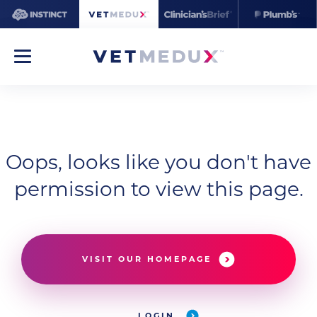
Oops, looks like you don't have
permission to view this page.
VISIT OUR HOMEPAGE
LOGIN