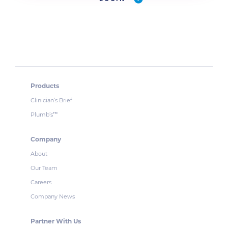
Products
Clinician’s Brief
Plumb’s
™
Company
About
Our Team
Careers
Company News
Partner With Us