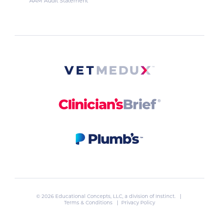
AAM Audit Statement
© 2026 Educational Concepts, LLC, a division of
Instinct
. |
Terms & Conditions
|
Privacy Policy