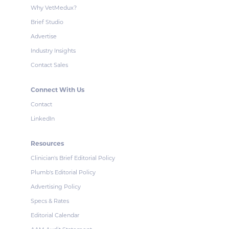
Why VetMedux?
Brief Studio
Advertise
Industry Insights
Contact Sales
Connect With Us
Contact
LinkedIn
Resources
Clinician's Brief Editorial Policy
Plumb's Editorial Policy
Advertising Policy
Specs & Rates
Editorial Calendar