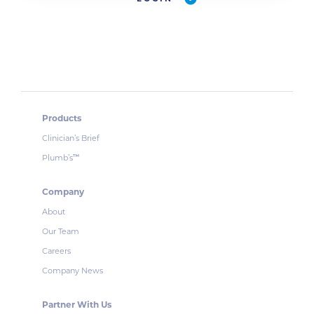
Products
Clinician’s Brief
Plumb’s
™
Company
About
Our Team
Careers
Company News
Partner With Us