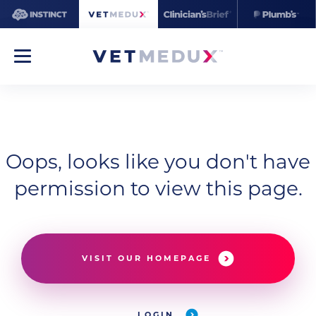
Oops, looks like you don't have
permission to view this page.
VISIT OUR HOMEPAGE
LOGIN