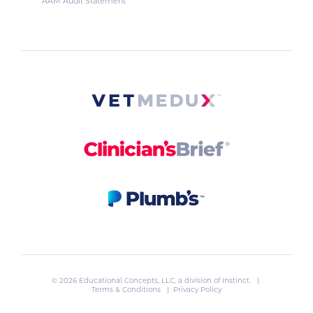
AAM Audit Statement
© 2026 Educational Concepts, LLC, a division of
Instinct
. |
Terms & Conditions
|
Privacy Policy