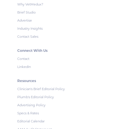
Why VetMedux?
Brief Studio
Advertise
Industry Insights
Contact Sales
Connect With Us
Contact
LinkedIn
Resources
Clinician's Brief Editorial Policy
Plumb's Editorial Policy
Advertising Policy
Specs & Rates
Editorial Calendar