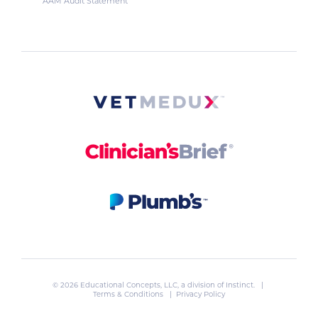
AAM Audit Statement
© 2026 Educational Concepts, LLC, a division of
Instinct
. |
Terms & Conditions
|
Privacy Policy