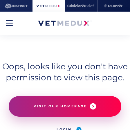
Oops, looks like you don't have
permission to view this page.
VISIT OUR HOMEPAGE
LOGIN