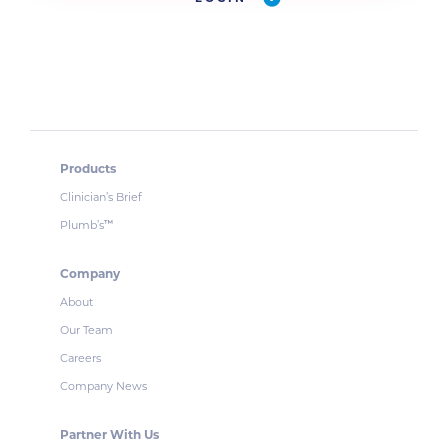
Products
Clinician’s Brief
Plumb’s
™
Company
About
Our Team
Careers
Company News
Partner With Us