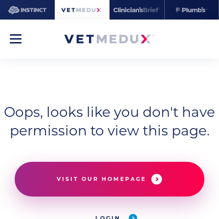
Oops, looks like you don't have
permission to view this page.
VISIT OUR HOMEPAGE
LOGIN