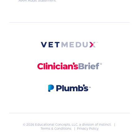
AAM Audit Statement
© 2026 Educational Concepts, LLC, a division of
Instinct
. |
Terms & Conditions
|
Privacy Policy