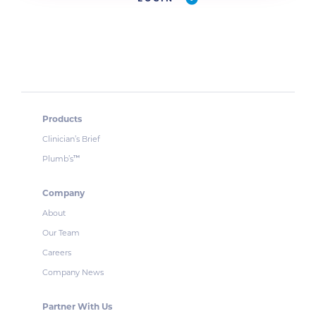
Products
Clinician’s Brief
Plumb’s
™
Company
About
Our Team
Careers
Company News
Partner With Us