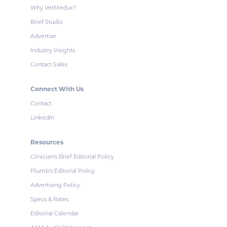
Why VetMedux?
Brief Studio
Advertise
Industry Insights
Contact Sales
Connect With Us
Contact
LinkedIn
Resources
Clinician's Brief Editorial Policy
Plumb's Editorial Policy
Advertising Policy
Specs & Rates
Editorial Calendar