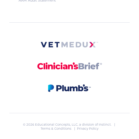
AAM Audit Statement
© 2026 Educational Concepts, LLC, a division of
Instinct
. |
Terms & Conditions
|
Privacy Policy