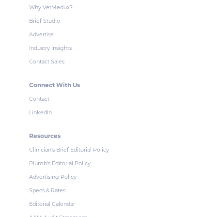
Why VetMedux?
Brief Studio
Advertise
Industry Insights
Contact Sales
Connect With Us
Contact
LinkedIn
Resources
Clinician's Brief Editorial Policy
Plumb's Editorial Policy
Advertising Policy
Specs & Rates
Editorial Calendar