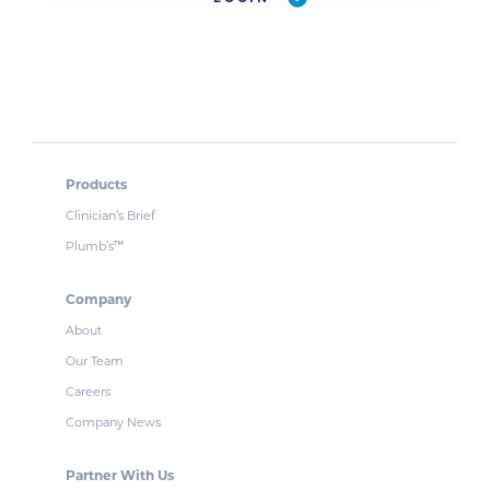
Products
Clinician’s Brief
Plumb’s
™
Company
About
Our Team
Careers
Company News
Partner With Us