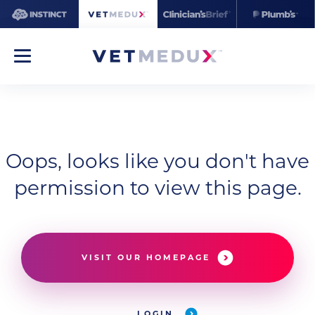
Oops, looks like you don't have
permission to view this page.
VISIT OUR HOMEPAGE
LOGIN