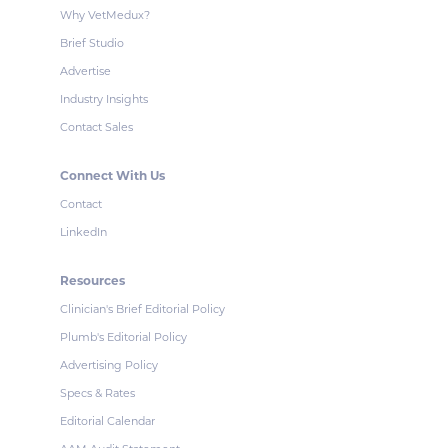
Why VetMedux?
Brief Studio
Advertise
Industry Insights
Contact Sales
Connect With Us
Contact
LinkedIn
Resources
Clinician's Brief Editorial Policy
Plumb's Editorial Policy
Advertising Policy
Specs & Rates
Editorial Calendar