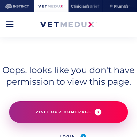
Oops, looks like you don't have
permission to view this page.
VISIT OUR HOMEPAGE
LOGIN