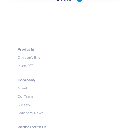
Products
Clinician’s Brief
Plumb’s
™
Company
About
Our Team
Careers
Company News
Partner With Us