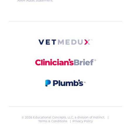
AAM Audit Statement
© 2026 Educational Concepts, LLC, a division of
Instinct
. |
Terms & Conditions
|
Privacy Policy