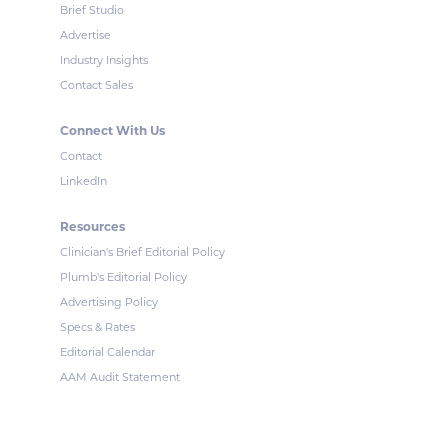
Brief Studio
Advertise
Industry Insights
Contact Sales
Connect With Us
Contact
LinkedIn
Resources
Clinician's Brief Editorial Policy
Plumb's Editorial Policy
Advertising Policy
Specs & Rates
Editorial Calendar
AAM Audit Statement