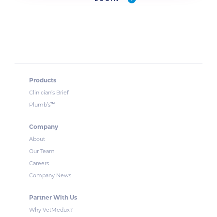
Products
Clinician’s Brief
™
Plumb’s
Company
About
Our Team
Careers
Company News
Partner With Us
Why VetMedux?