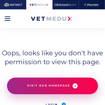
Oops, looks like you don't have
permission to view this page.
VISIT OUR HOMEPAGE
LOGIN