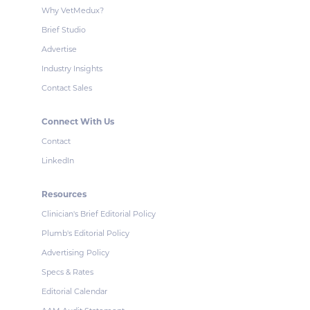
Why VetMedux?
Brief Studio
Advertise
Industry Insights
Contact Sales
Connect With Us
Contact
LinkedIn
Resources
Clinician's Brief Editorial Policy
Plumb's Editorial Policy
Advertising Policy
Specs & Rates
Editorial Calendar