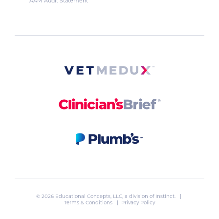
AAM Audit Statement
© 2026 Educational Concepts, LLC, a division of
Instinct
. |
Terms & Conditions
|
Privacy Policy