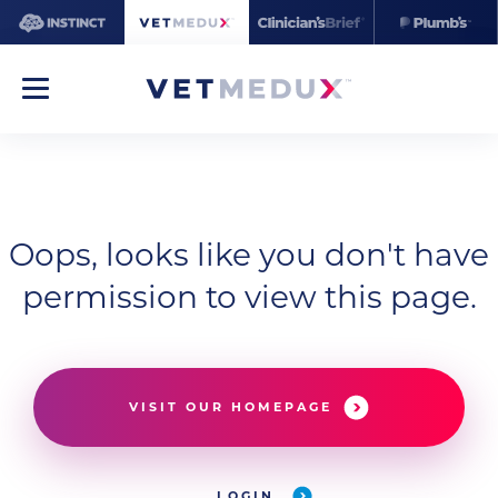
Oops, looks like you don't have
permission to view this page.
VISIT OUR HOMEPAGE
LOGIN