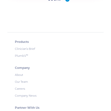
Products
Clinician’s Brief
Plumb’s
™
Company
About
Our Team
Careers
Company News
Partner With Us