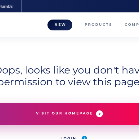
NEW
PRODUCTS
COM
About
Our T
Career
ops, looks like you don't ha
permission to view this page
Compa
VISIT OUR HOMEPAGE
LOGIN