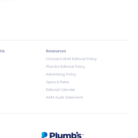
 Us
Resources
Clinician's Brief Editorial Policy
Plumb's Editorial Policy
Advertising Policy
Specs & Rates
Editorial Calendar
AAM Audit Statement