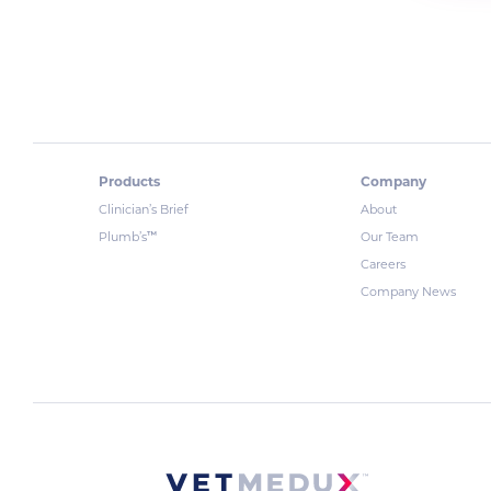
Products
Company
Clinician’s Brief
About
™
Plumb’s
Our Team
Careers
Company News