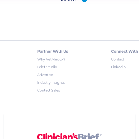
Partner With Us
Connect With
Why VetMedux?
Contact
Brief Studio
LinkedIn
Advertise
Industry Insights
Contact Sales