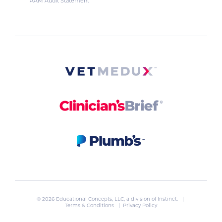
AAM Audit Statement
© 2026 Educational Concepts, LLC, a division of
Instinct
. |
Terms & Conditions
|
Privacy Policy