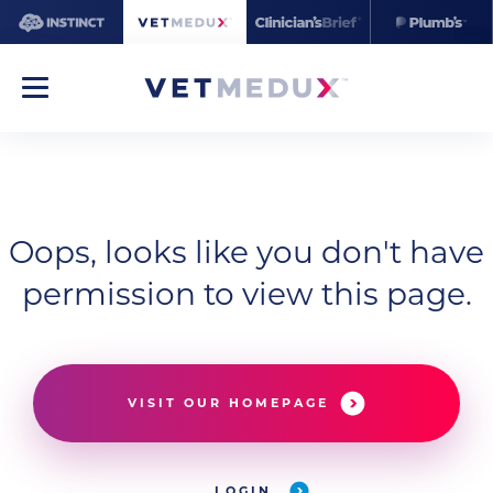
Oops, looks like you don't have
permission to view this page.
VISIT OUR HOMEPAGE
LOGIN