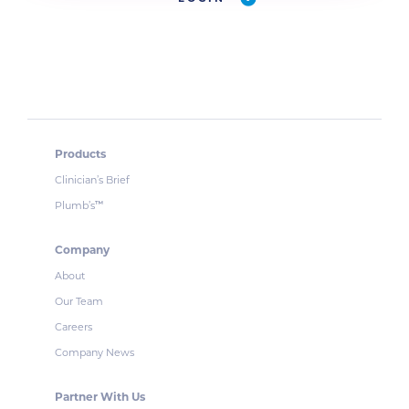
Products
Clinician’s Brief
Plumb’s
™
Company
About
Our Team
Careers
Company News
Partner With Us