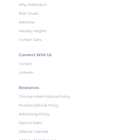
Why VetMedux?
Brief Studio
Advertise
Industry Insights
Contact Sales
Connect With Us
Contact
LinkedIn
Resources
Clinician's Brief Editorial Policy
Plumb's Editorial Policy
Advertising Policy
Specs & Rates
Editorial Calendar