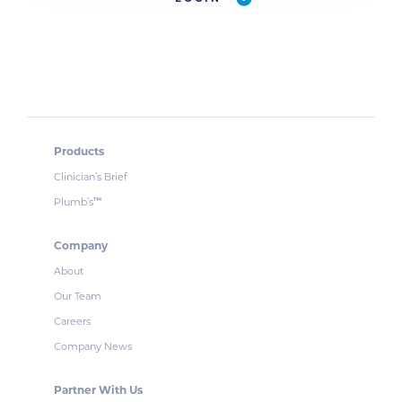
Products
Clinician’s Brief
Plumb’s
™
Company
About
Our Team
Careers
Company News
Partner With Us