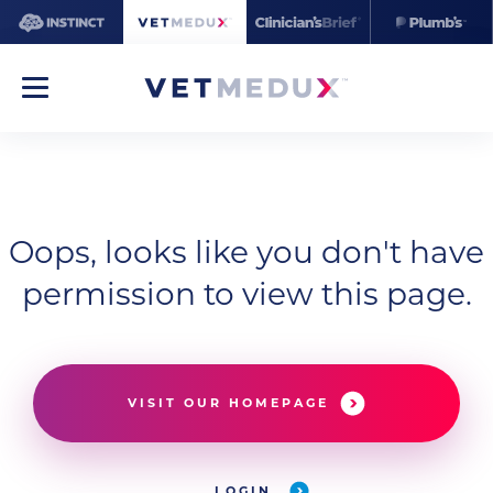
Oops, looks like you don't have
permission to view this page.
VISIT OUR HOMEPAGE
LOGIN