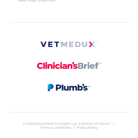
AAM Audit Statement
© 2026 Educational Concepts, LLC, a division of
Instinct
. |
Terms & Conditions
|
Privacy Policy