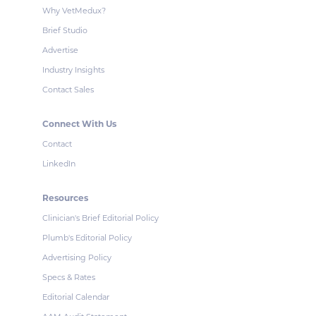
Why VetMedux?
Brief Studio
Advertise
Industry Insights
Contact Sales
Connect With Us
Contact
LinkedIn
Resources
Clinician's Brief Editorial Policy
Plumb's Editorial Policy
Advertising Policy
Specs & Rates
Editorial Calendar