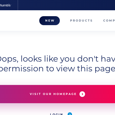
NEW
PRODUCTS
COM
About
Our T
ops, looks like you don't ha
Career
permission to view this page
Compa
VISIT OUR HOMEPAGE
LOGIN