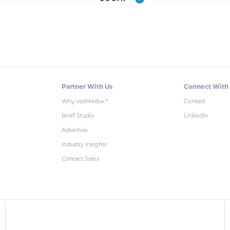
Partner With Us
Connect With
Why VetMedux?
Contact
Brief Studio
LinkedIn
Advertise
Industry Insights
Contact Sales