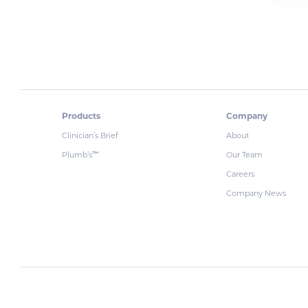
Products
Company
Clinician’s Brief
About
Plumb’s
Our Team
™
Careers
Company News