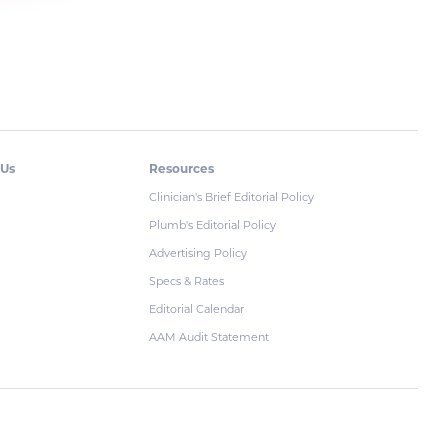
 Us
Resources
Clinician's Brief Editorial Policy
Plumb's Editorial Policy
Advertising Policy
Specs & Rates
Editorial Calendar
AAM Audit Statement