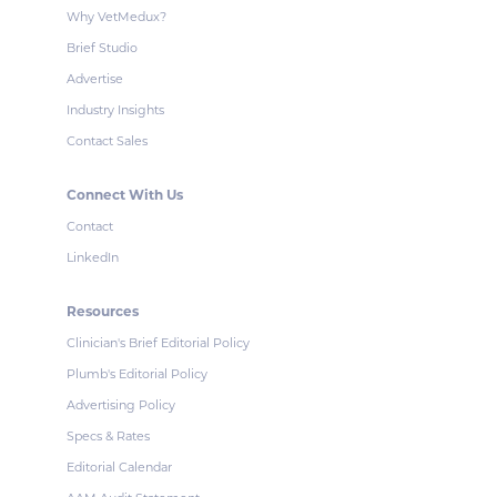
Why VetMedux?
Brief Studio
Advertise
Industry Insights
Contact Sales
Connect With Us
Contact
LinkedIn
Resources
Clinician's Brief Editorial Policy
Plumb's Editorial Policy
Advertising Policy
Specs & Rates
Editorial Calendar