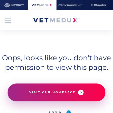
Oops, looks like you don't have
permission to view this page.
VISIT OUR HOMEPAGE
LOGIN