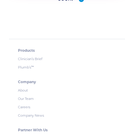
Products
Clinician’s Brief
Plumb’s
™
Company
About
Our Team
Careers
Company News
Partner With Us