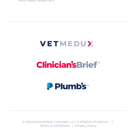
AAM Audit Statement
© 2026 Educational Concepts, LLC, a division of
Instinct
. |
Terms & Conditions
|
Privacy Policy