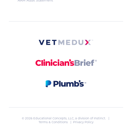
AAM Audit Statement
© 2026 Educational Concepts, LLC, a division of
Instinct
. |
Terms & Conditions
|
Privacy Policy