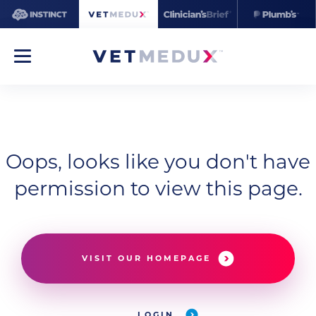
Oops, looks like you don't have
permission to view this page.
VISIT OUR HOMEPAGE
LOGIN