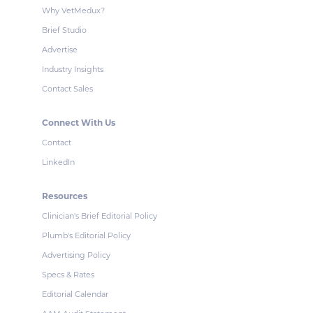
Why VetMedux?
Brief Studio
Advertise
Industry Insights
Contact Sales
Connect With Us
Contact
LinkedIn
Resources
Clinician's Brief Editorial Policy
Plumb's Editorial Policy
Advertising Policy
Specs & Rates
Editorial Calendar