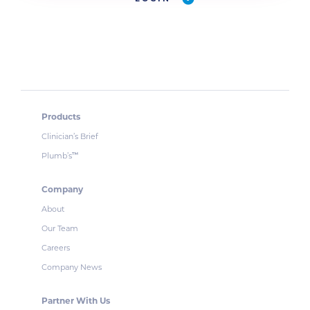
Products
Clinician’s Brief
Plumb’s
™
Company
About
Our Team
Careers
Company News
Partner With Us