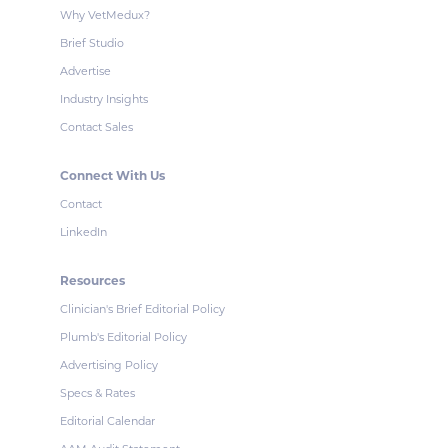
Why VetMedux?
Brief Studio
Advertise
Industry Insights
Contact Sales
Connect With Us
Contact
LinkedIn
Resources
Clinician's Brief Editorial Policy
Plumb's Editorial Policy
Advertising Policy
Specs & Rates
Editorial Calendar