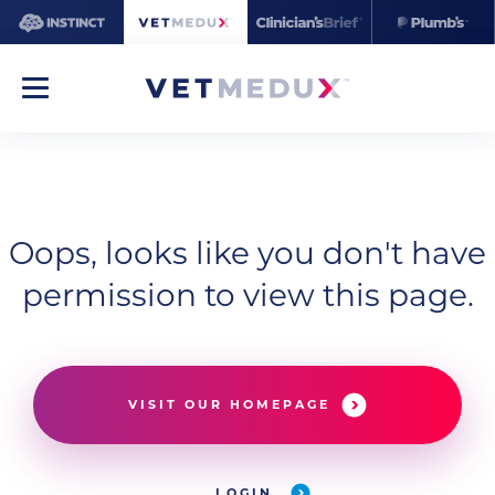
Oops, looks like you don't have
permission to view this page.
VISIT OUR HOMEPAGE
LOGIN