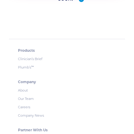
Products
Clinician’s Brief
Plumb’s
™
Company
About
Our Team
Careers
Company News
Partner With Us