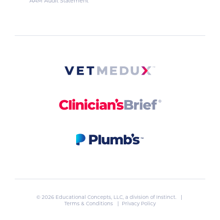
AAM Audit Statement
© 2026 Educational Concepts, LLC, a division of
Instinct
. |
Terms & Conditions
|
Privacy Policy