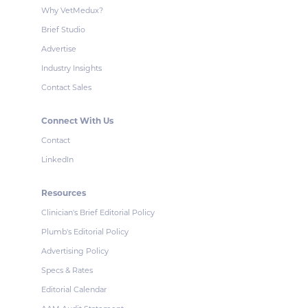
Why VetMedux?
Brief Studio
Advertise
Industry Insights
Contact Sales
Connect With Us
Contact
LinkedIn
Resources
Clinician's Brief Editorial Policy
Plumb's Editorial Policy
Advertising Policy
Specs & Rates
Editorial Calendar