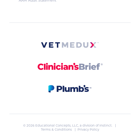
AAM Audit Statement
© 2026 Educational Concepts, LLC, a division of
Instinct
. |
Terms & Conditions
|
Privacy Policy