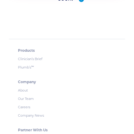
Products
Clinician’s Brief
Plumb’s
™
Company
About
Our Team
Careers
Company News
Partner With Us