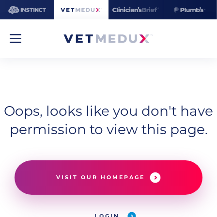
Oops, looks like you don't have
permission to view this page.
VISIT OUR HOMEPAGE
LOGIN