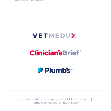
AAM Audit Statement
© 2026 Educational Concepts, LLC, a division of
Instinct
. |
Terms & Conditions
|
Privacy Policy