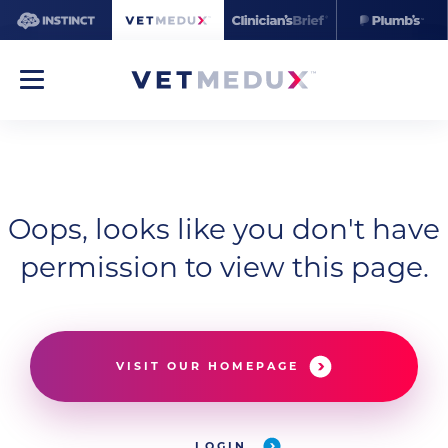
Oops, looks like you don't have
permission to view this page.
VISIT OUR HOMEPAGE
LOGIN