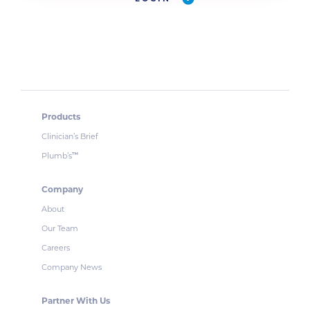
Products
Clinician’s Brief
Plumb’s
™
Company
About
Our Team
Careers
Company News
Partner With Us