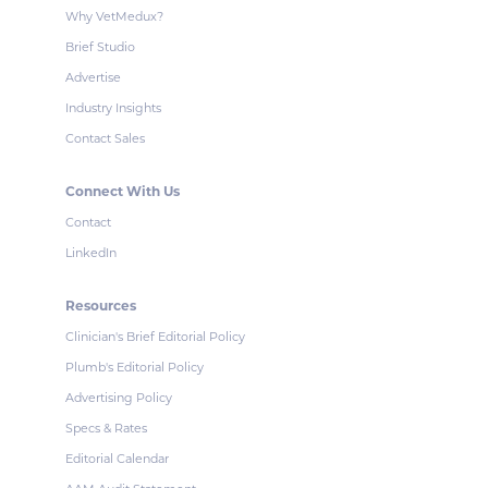
Why VetMedux?
Brief Studio
Advertise
Industry Insights
Contact Sales
Connect With Us
Contact
LinkedIn
Resources
Clinician's Brief Editorial Policy
Plumb's Editorial Policy
Advertising Policy
Specs & Rates
Editorial Calendar