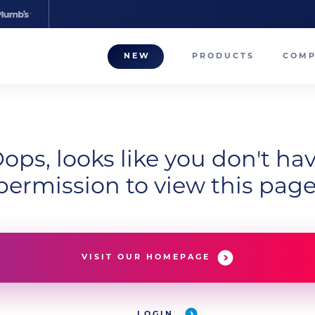
NEW
PRODUCTS
COM
About
Our T
Career
ops, looks like you don't ha
permission to view this page
Compa
VISIT OUR HOMEPAGE
LOGIN