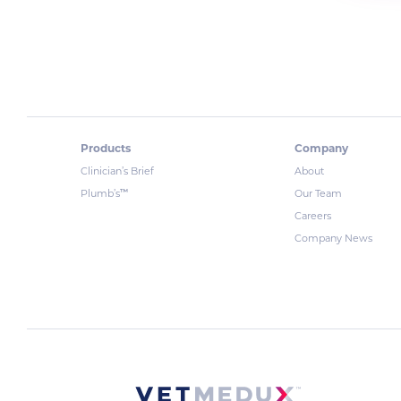
Products
Company
Clinician’s Brief
About
™
Plumb’s
Our Team
Careers
Company News