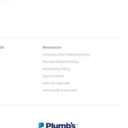
 Us
Resources
Clinician's Brief Editorial Policy
Plumb's Editorial Policy
Advertising Policy
Specs & Rates
Editorial Calendar
AAM Audit Statement