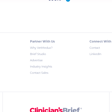
Partner With Us
Connect With
Why VetMedux?
Contact
Brief Studio
LinkedIn
Advertise
Industry Insights
Contact Sales