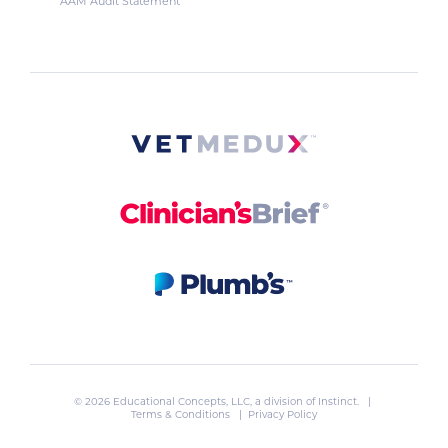
AAM Audit Statement
© 2026 Educational Concepts, LLC, a division of
Instinct
. |
Terms & Conditions
|
Privacy Policy