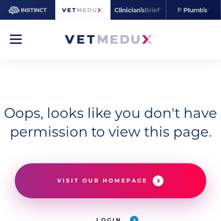
Oops, looks like you don't have
permission to view this page.
VISIT OUR HOMEPAGE
LOGIN