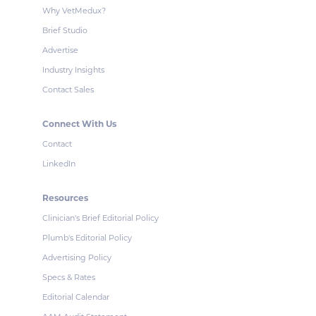
Why VetMedux?
Brief Studio
Advertise
Industry Insights
Contact Sales
Connect With Us
Contact
LinkedIn
Resources
Clinician's Brief Editorial Policy
Plumb's Editorial Policy
Advertising Policy
Specs & Rates
Editorial Calendar