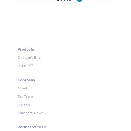
Products
Clinician’s Brief
Plumb’s
™
Company
About
Our Team
Careers
Company News
Partner With Us