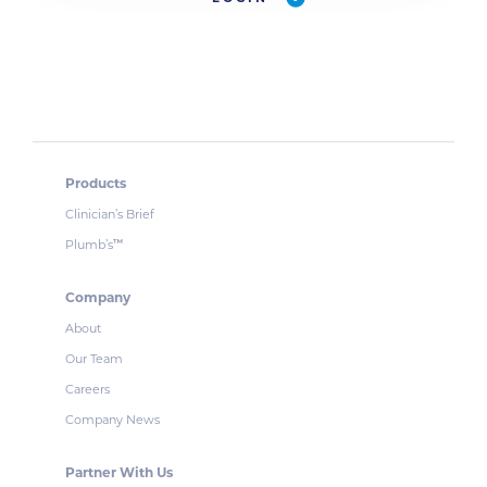
Products
Clinician’s Brief
Plumb’s
™
Company
About
Our Team
Careers
Company News
Partner With Us