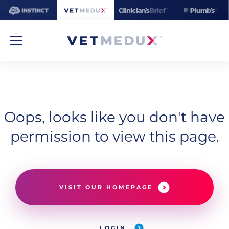
Oops, looks like you don't have
permission to view this page.
VISIT OUR HOMEPAGE
LOGIN