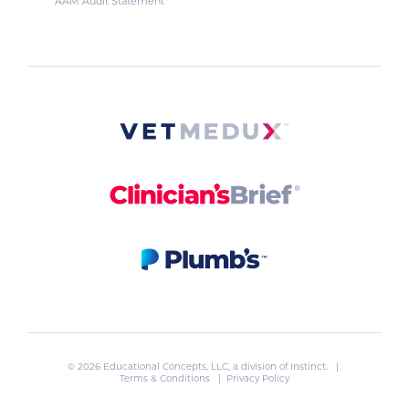
AAM Audit Statement
© 2026 Educational Concepts, LLC, a division of
Instinct
. |
Terms & Conditions
|
Privacy Policy