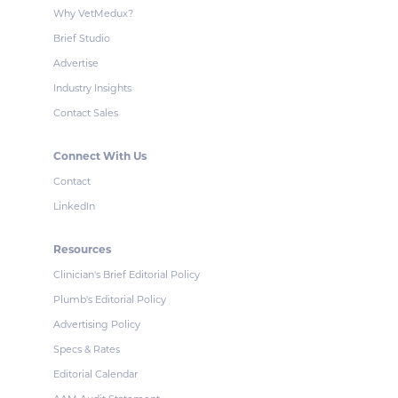
Why VetMedux?
Brief Studio
Advertise
Industry Insights
Contact Sales
Connect With Us
Contact
LinkedIn
Resources
Clinician's Brief Editorial Policy
Plumb's Editorial Policy
Advertising Policy
Specs & Rates
Editorial Calendar