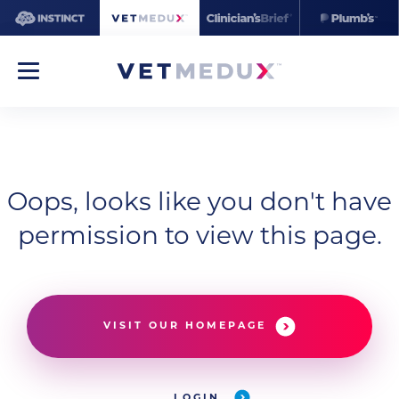
Oops, looks like you don't have
permission to view this page.
VISIT OUR HOMEPAGE
LOGIN