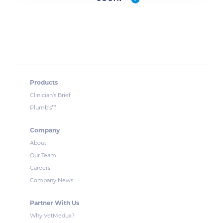
Products
Clinician’s Brief
™
Plumb’s
Company
About
Our Team
Careers
Company News
Partner With Us
Why VetMedux?