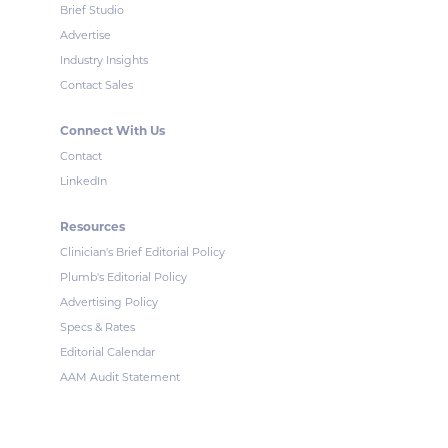
Brief Studio
Advertise
Industry Insights
Contact Sales
Connect With Us
Contact
LinkedIn
Resources
Clinician's Brief Editorial Policy
Plumb's Editorial Policy
Advertising Policy
Specs & Rates
Editorial Calendar
AAM Audit Statement