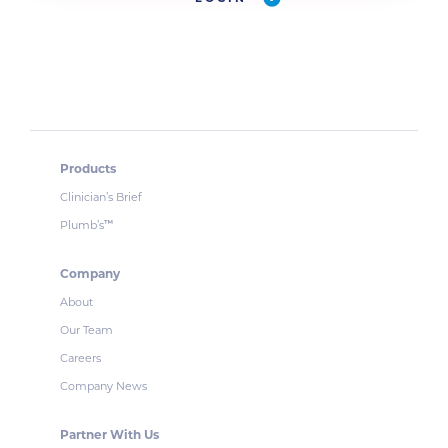
Products
Clinician’s Brief
Plumb’s
™
Company
About
Our Team
Careers
Company News
Partner With Us