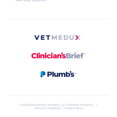
AAM Audit Statement
© 2026 Educational Concepts, LLC, a division of
Instinct
. |
Terms & Conditions
|
Privacy Policy