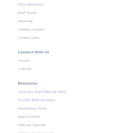
Why VetMedux?
Brief Studio
Advertise
Industry Insights
Contact Sales
Connect With Us
Contact
LinkedIn
Resources
Clinician's Brief Editorial Policy
Plumb's Editorial Policy
Advertising Policy
Specs & Rates
Editorial Calendar