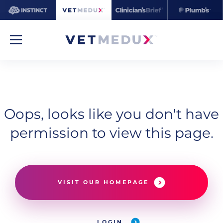
Oops, looks like you don't have
permission to view this page.
VISIT OUR HOMEPAGE
LOGIN