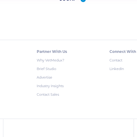
Partner With Us
Connect With
Why VetMedux?
Contact
Brief Studio
LinkedIn
Advertise
Industry Insights
Contact Sales