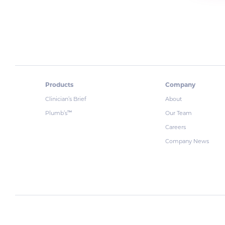
Products
Company
Clinician’s Brief
About
Plumb’s
Our Team
™
Careers
Company News