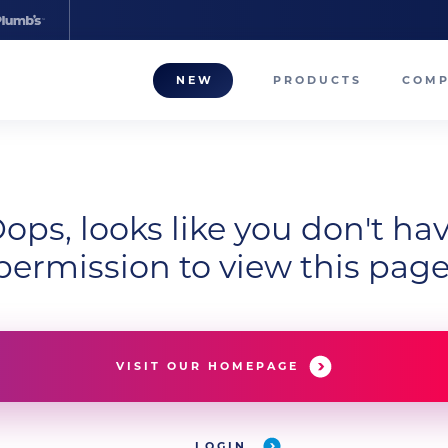
NEW
PRODUCTS
COM
About
Our T
ops, looks like you don't ha
Career
permission to view this page
Compa
VISIT OUR HOMEPAGE
LOGIN