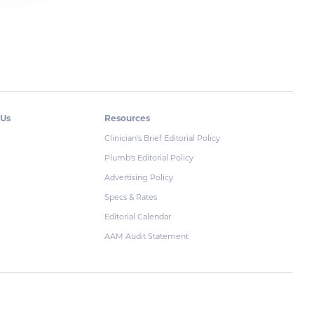
 Us
Resources
Clinician's Brief Editorial Policy
Plumb's Editorial Policy
Advertising Policy
Specs & Rates
Editorial Calendar
AAM Audit Statement