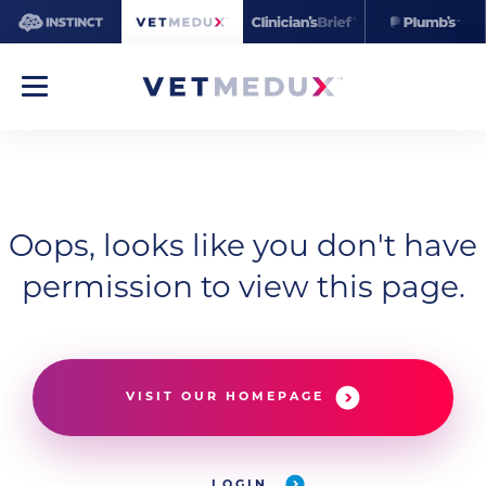
Oops, looks like you don't have
permission to view this page.
VISIT OUR HOMEPAGE
LOGIN