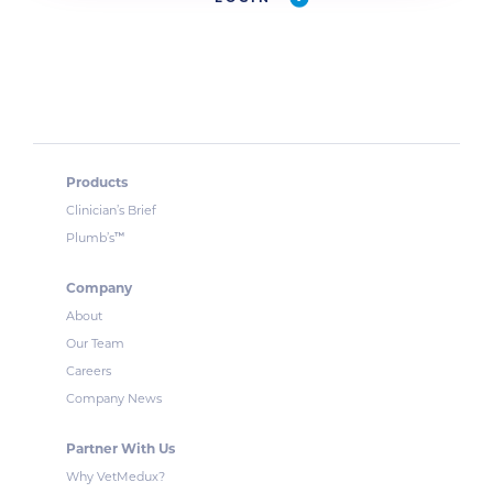
Products
Clinician’s Brief
™
Plumb’s
Company
About
Our Team
Careers
Company News
Partner With Us
Why VetMedux?