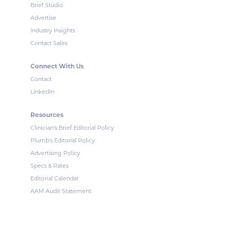
Brief Studio
Advertise
Industry Insights
Contact Sales
Connect With Us
Contact
LinkedIn
Resources
Clinician's Brief Editorial Policy
Plumb's Editorial Policy
Advertising Policy
Specs & Rates
Editorial Calendar
AAM Audit Statement