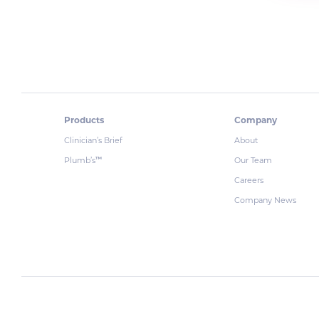
Products
Company
Clinician’s Brief
About
Plumb’s
Our Team
™
Careers
Company News