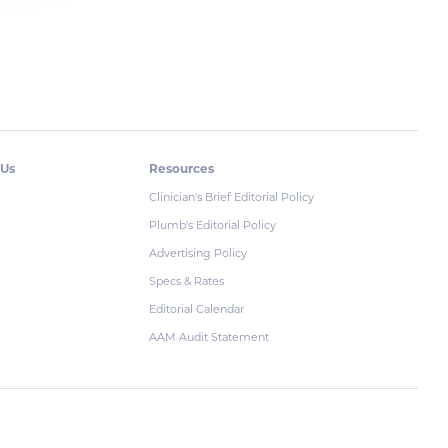
 Us
Resources
Clinician's Brief Editorial Policy
Plumb's Editorial Policy
Advertising Policy
Specs & Rates
Editorial Calendar
AAM Audit Statement