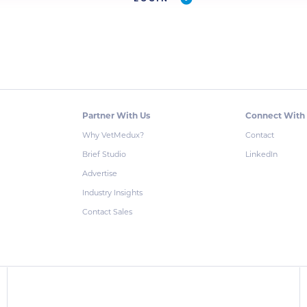
Partner With Us
Connect With
Why VetMedux?
Contact
Brief Studio
LinkedIn
Advertise
Industry Insights
Contact Sales