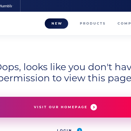
NEW
PRODUCTS
COM
About
Our T
ops, looks like you don't ha
Career
permission to view this page
Compa
VISIT OUR HOMEPAGE
LOGIN