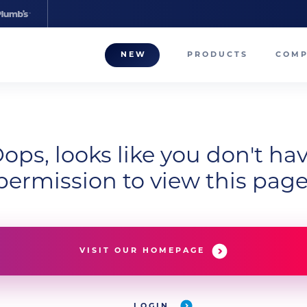
NEW
PRODUCTS
COM
About
Our T
Career
ops, looks like you don't ha
permission to view this page
Compa
VISIT OUR HOMEPAGE
LOGIN