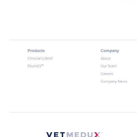
Products
Company
Clinician’s Brief
About
™
Plumb’s
Our Team
Careers
Company News