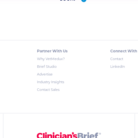
Partner With Us
Connect With
Why VetMedux?
Contact
Brief Studio
LinkedIn
Advertise
Industry Insights
Contact Sales