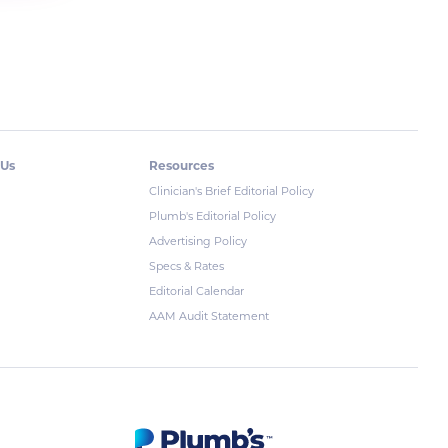
 Us
Resources
Clinician's Brief Editorial Policy
Plumb's Editorial Policy
Advertising Policy
Specs & Rates
Editorial Calendar
AAM Audit Statement