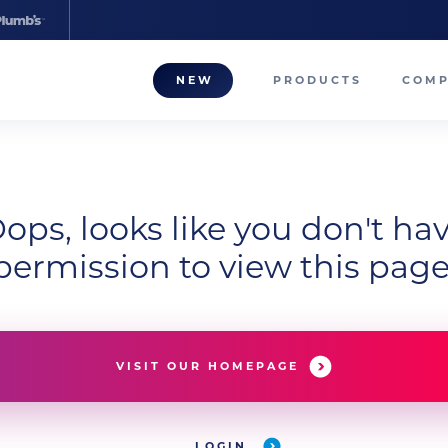
NEW
PRODUCTS
COM
About
Our T
ops, looks like you don't ha
Career
permission to view this page
Compa
VISIT OUR HOMEPAGE
LOGIN