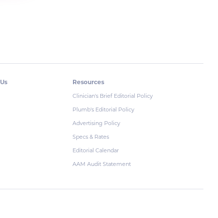
 Us
Resources
Clinician's Brief Editorial Policy
Plumb's Editorial Policy
Advertising Policy
Specs & Rates
Editorial Calendar
AAM Audit Statement