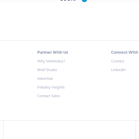
Partner With Us
Connect With
Why VetMedux?
Contact
Brief Studio
LinkedIn
Advertise
Industry Insights
Contact Sales