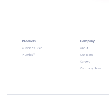
Products
Company
Clinician’s Brief
About
Plumb’s
Our Team
™
Careers
Company News