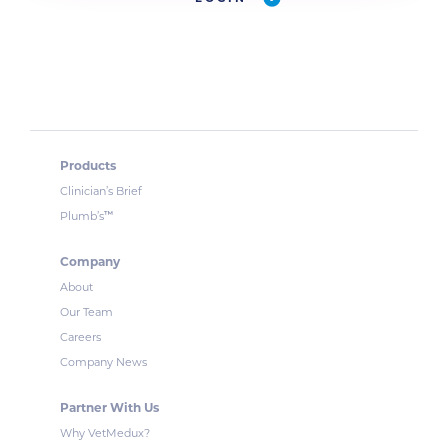
Products
Clinician’s Brief
™
Plumb’s
Company
About
Our Team
Careers
Company News
Partner With Us
Why VetMedux?