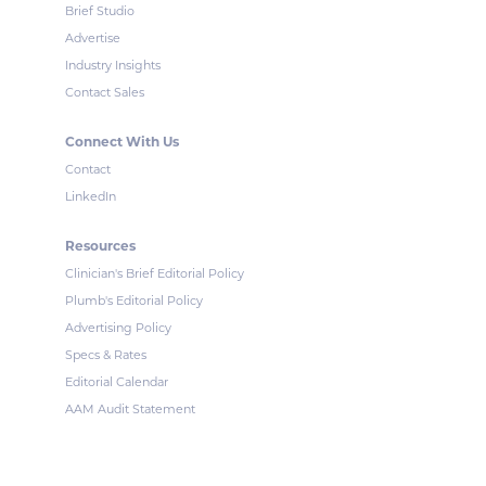
Brief Studio
Advertise
Industry Insights
Contact Sales
Connect With Us
Contact
LinkedIn
Resources
Clinician's Brief Editorial Policy
Plumb's Editorial Policy
Advertising Policy
Specs & Rates
Editorial Calendar
AAM Audit Statement