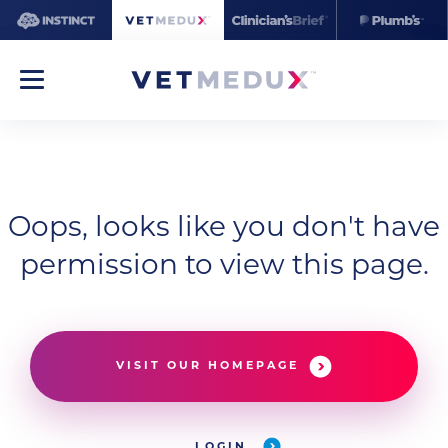
Oops, looks like you don't have
permission to view this page.
VISIT OUR HOMEPAGE
LOGIN