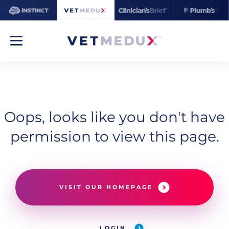
Oops, looks like you don't have
permission to view this page.
VISIT OUR HOMEPAGE
LOGIN