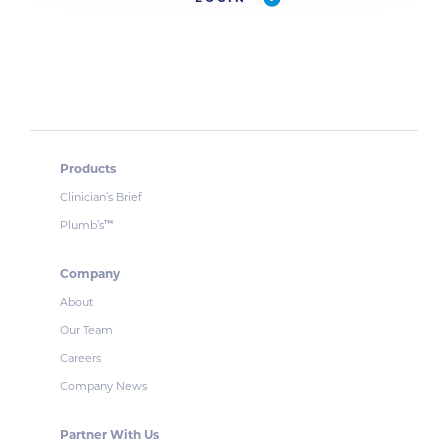
Products
Clinician’s Brief
Plumb’s
™
Company
About
Our Team
Careers
Company News
Partner With Us