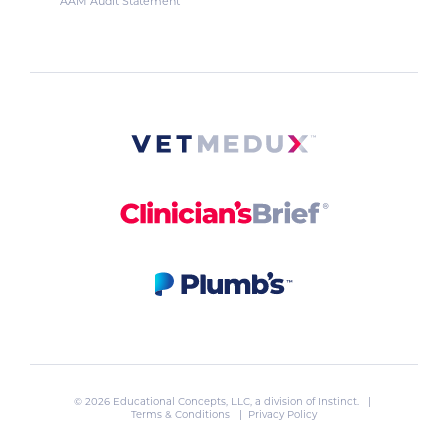
AAM Audit Statement
© 2026 Educational Concepts, LLC, a division of
Instinct
. |
Terms & Conditions
|
Privacy Policy