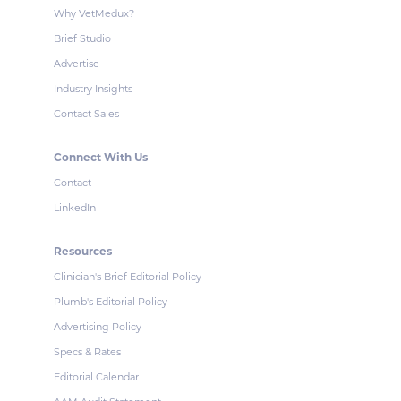
Why VetMedux?
Brief Studio
Advertise
Industry Insights
Contact Sales
Connect With Us
Contact
LinkedIn
Resources
Clinician's Brief Editorial Policy
Plumb's Editorial Policy
Advertising Policy
Specs & Rates
Editorial Calendar