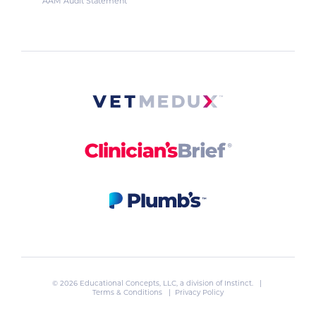
AAM Audit Statement
© 2026 Educational Concepts, LLC, a division of
Instinct
. |
Terms & Conditions
|
Privacy Policy