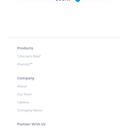
Products
Clinician’s Brief
Plumb’s
™
Company
About
Our Team
Careers
Company News
Partner With Us