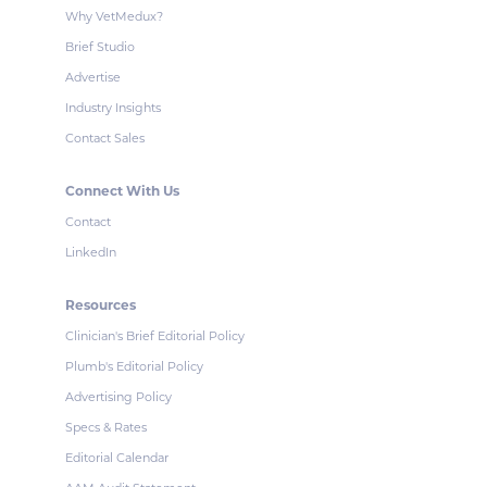
Why VetMedux?
Brief Studio
Advertise
Industry Insights
Contact Sales
Connect With Us
Contact
LinkedIn
Resources
Clinician's Brief Editorial Policy
Plumb's Editorial Policy
Advertising Policy
Specs & Rates
Editorial Calendar