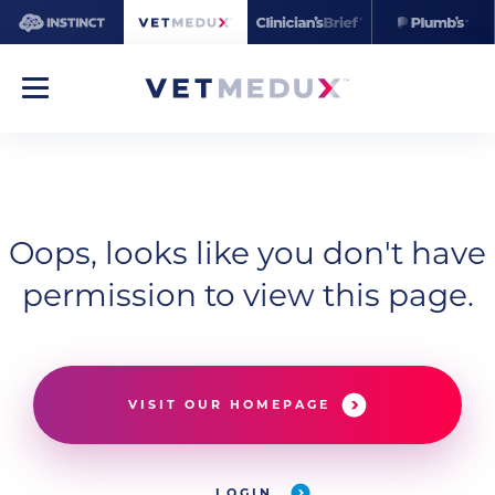
Oops, looks like you don't have
permission to view this page.
VISIT OUR HOMEPAGE
LOGIN