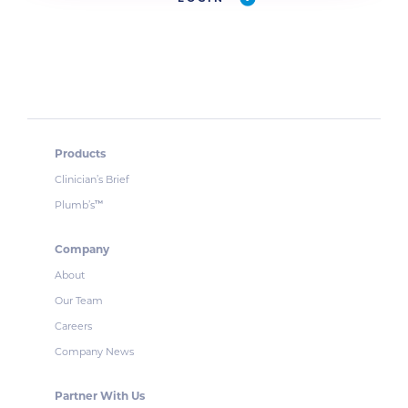
Products
Clinician’s Brief
Plumb’s
™
Company
About
Our Team
Careers
Company News
Partner With Us