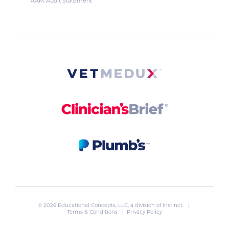
AAM Audit Statement
© 2026 Educational Concepts, LLC, a division of
Instinct
. |
Terms & Conditions
|
Privacy Policy