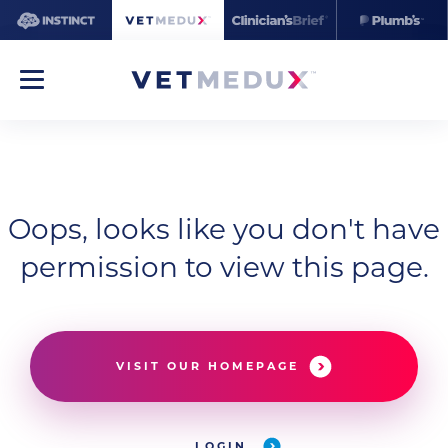
Oops, looks like you don't have
permission to view this page.
VISIT OUR HOMEPAGE
LOGIN