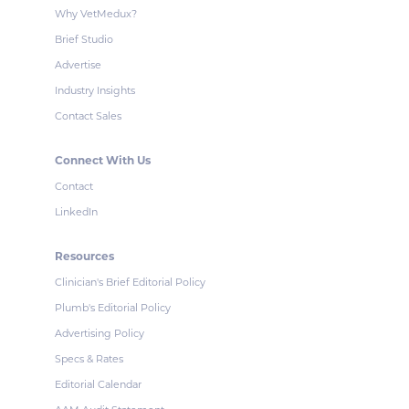
Why VetMedux?
Brief Studio
Advertise
Industry Insights
Contact Sales
Connect With Us
Contact
LinkedIn
Resources
Clinician's Brief Editorial Policy
Plumb's Editorial Policy
Advertising Policy
Specs & Rates
Editorial Calendar