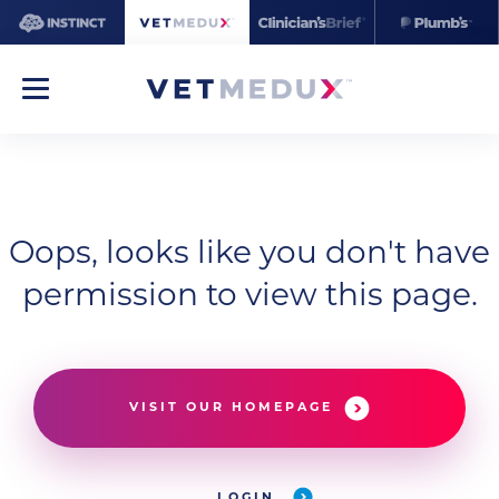
Oops, looks like you don't have
permission to view this page.
VISIT OUR HOMEPAGE
LOGIN