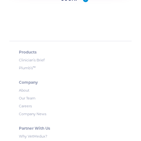
Products
Clinician’s Brief
™
Plumb’s
Company
About
Our Team
Careers
Company News
Partner With Us
Why VetMedux?