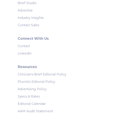
Brief Studio
Advertise
Industry Insights
Contact Sales
Connect With Us
Contact
LinkedIn
Resources
Clinician's Brief Editorial Policy
Plumb's Editorial Policy
Advertising Policy
Specs & Rates
Editorial Calendar
AAM Audit Statement