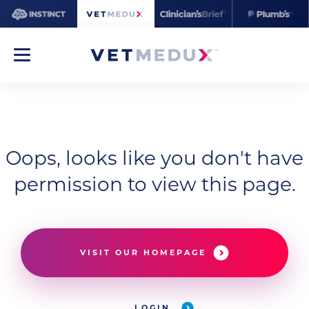
Oops, looks like you don't have
permission to view this page.
VISIT OUR HOMEPAGE
LOGIN