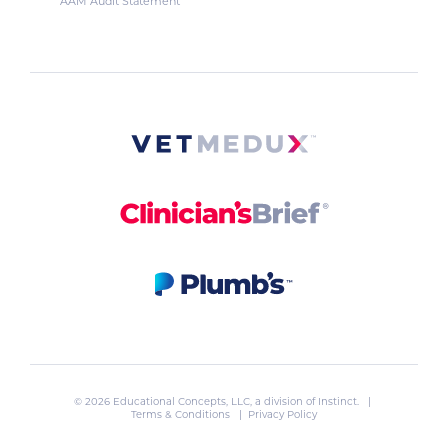
AAM Audit Statement
© 2026 Educational Concepts, LLC, a division of
Instinct
. |
Terms & Conditions
|
Privacy Policy