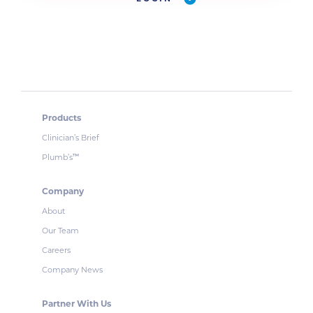
Products
Clinician’s Brief
Plumb’s
™
Company
About
Our Team
Careers
Company News
Partner With Us