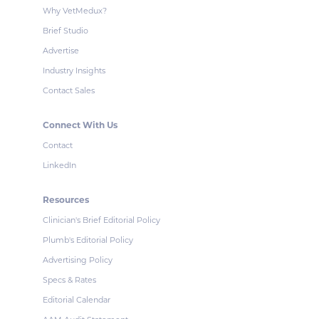
Why VetMedux?
Brief Studio
Advertise
Industry Insights
Contact Sales
Connect With Us
Contact
LinkedIn
Resources
Clinician's Brief Editorial Policy
Plumb's Editorial Policy
Advertising Policy
Specs & Rates
Editorial Calendar