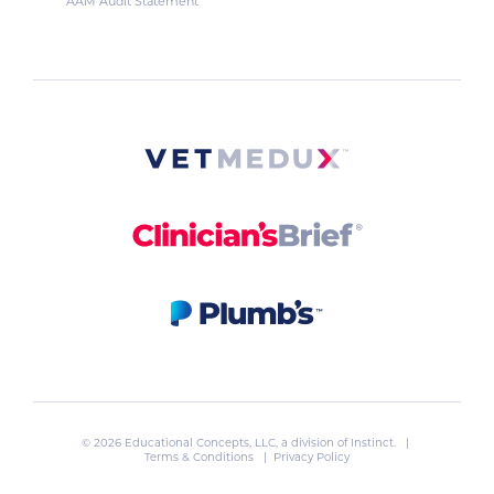
AAM Audit Statement
© 2026 Educational Concepts, LLC, a division of
Instinct
. |
Terms & Conditions
|
Privacy Policy