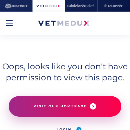
Oops, looks like you don't have
permission to view this page.
VISIT OUR HOMEPAGE
LOGIN