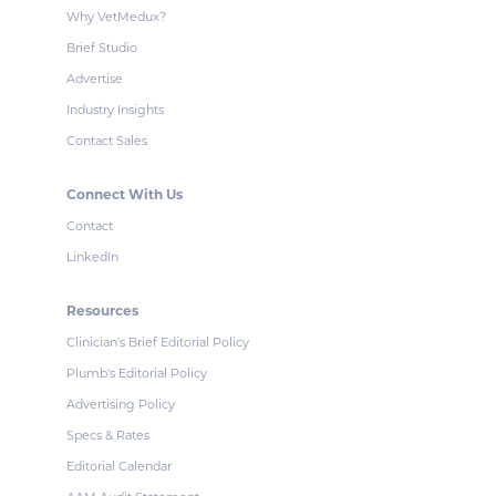
Why VetMedux?
Brief Studio
Advertise
Industry Insights
Contact Sales
Connect With Us
Contact
LinkedIn
Resources
Clinician's Brief Editorial Policy
Plumb's Editorial Policy
Advertising Policy
Specs & Rates
Editorial Calendar