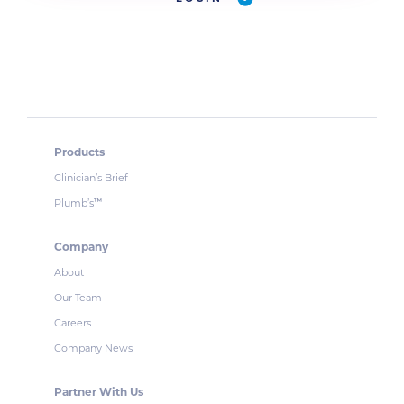
Products
Clinician’s Brief
Plumb’s
™
Company
About
Our Team
Careers
Company News
Partner With Us